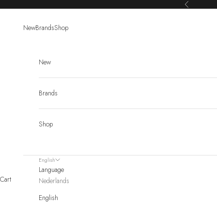
Skip to content
Previous
New
Brands
Shop
New
Brands
Shop
English
Language
Cart
Nederlands
English