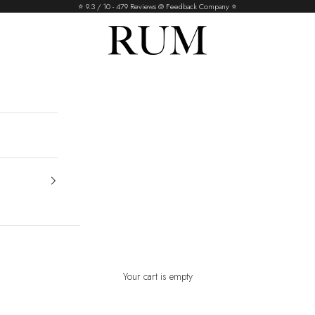
⭐️ 9.3 / 10 - 479 Reviews @ Feedback Company ⭐️
RUM
Your cart is empty