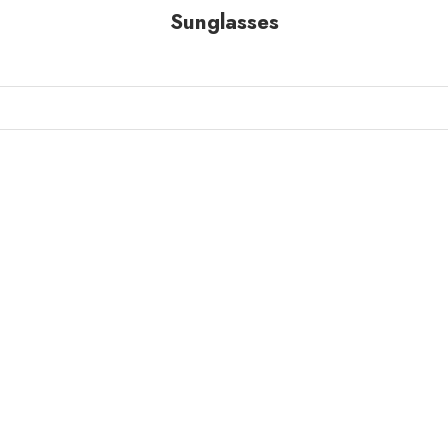
Sunglasses